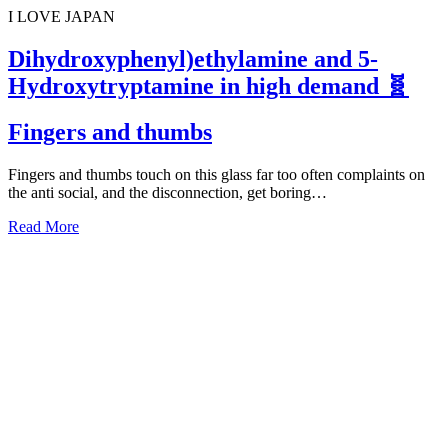
I LOVE JAPAN
Dihydroxyphenyl)ethylamine and 5-
Hydroxytryptamine in high demand 🧬
Fingers and thumbs
Fingers and thumbs touch on this glass far too often complaints on
the anti social, and the disconnection, get boring…
Read More