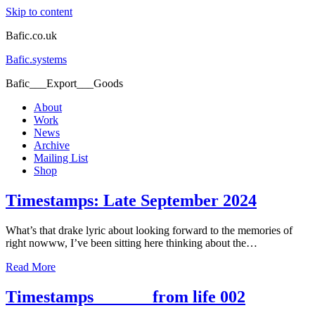
Skip to content
Bafic.co.uk
Bafic.systems
Bafic___Export___Goods
About
Work
News
Archive
Mailing List
Shop
Timestamps: Late September 2024
What’s that drake lyric about looking forward to the memories of
right nowww, I’ve been sitting here thinking about the…
Read More
Timestamps_______from life 002