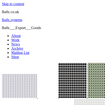
Skip to content
Bafic.co.uk
Bafic.systems
Bafic___Export___Goods
About
Work
News
Archive
Mailing List
Shop