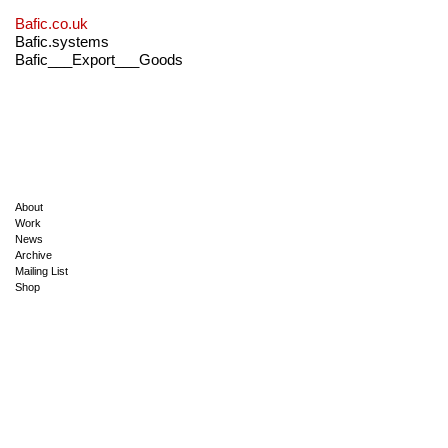
Bafic.co.uk
Bafic.systems
Bafic___Export___Goods
About
Work
News
Archive
Mailing List
Shop